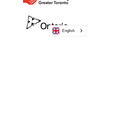
English
Become a Funder