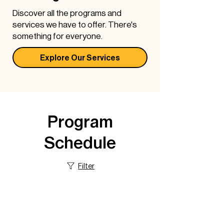
Discover all the programs and
services we have to offer. There's
something for everyone.
Explore Our Services
Program & Service
Program
Schedule
Schedule
There's something new everyday at
DPNCHC. Get the daily schedule
Filter
here.
Explore Schedule