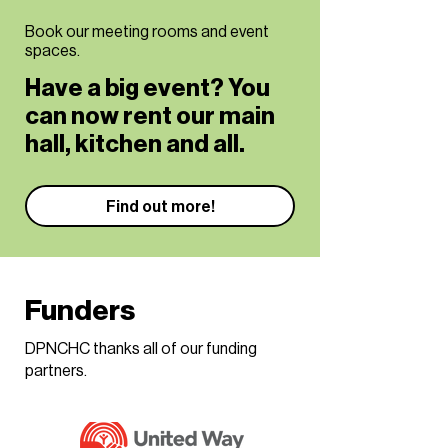
Book our meeting rooms and event
spaces.
Have a big event? You
can now rent our main
hall, kitchen and all.
Find out more!
Funders
DPNCHC thanks all of our funding
partners.