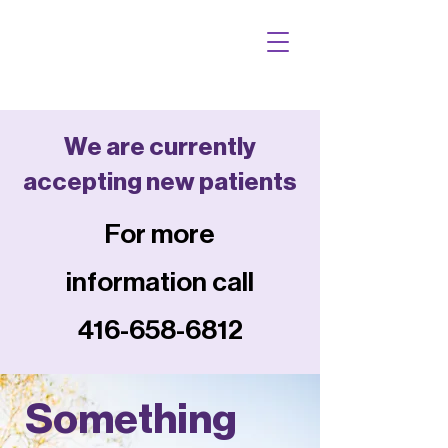
We are currently
accepting new patients
For more
information call
416-658-6812
Something