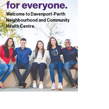
for everyone.
Welcome to Davenport-Perth
Neighbourhood and Community
Health Centre.