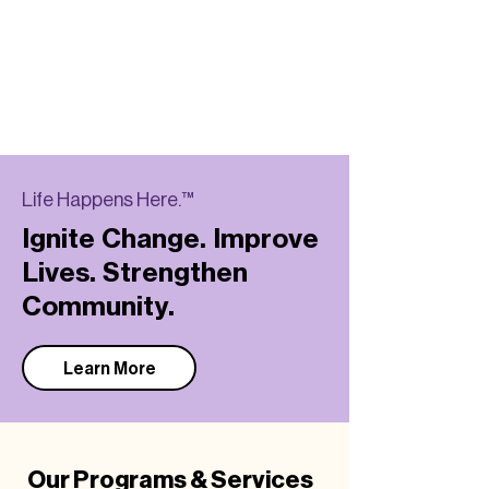
Life Happens Here.™
Ignite Change. Improve
Lives. Strengthen
Community.
Learn More
Our Programs & Services