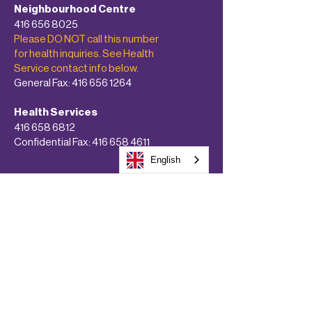
Neighbourhood Centre
416 656 8025
Please DO NOT call this number
for health inquiries. See Health
Service contact info below.
General Fax:
416 656 1264
Health Services
416 658 6812
Confidential Fax:
416 658 4611
English
About
Programs & Services
Get Involved!
Calendars
Donate Now