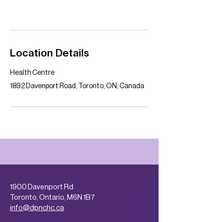
Location Details
Health Centre
1892 Davenport Road, Toronto, ON, Canada
1900 Davenport Rd
Toronto, Ontario, M6N 1B7
info@dpnchc.ca