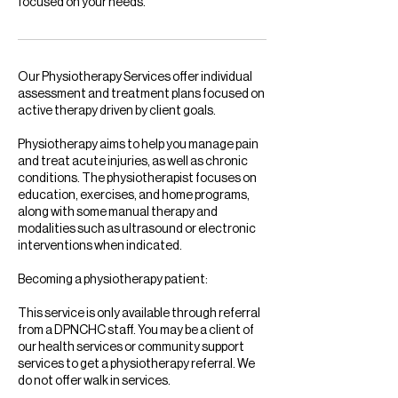
focused on your needs.
Our Physiotherapy Services offer individual
assessment and treatment plans focused on
active therapy driven by client goals.
Physiotherapy aims to help you manage pain
and treat acute injuries, as well as chronic
conditions. The physiotherapist focuses on
education, exercises, and home programs,
along with some manual therapy and
modalities such as ultrasound or electronic
interventions when indicated.
Becoming a physiotherapy patient:
This service is only available through referral
from a DPNCHC staff. You may be a client of
our health services or community support
services to get a physiotherapy referral. We
do not offer walk in services.