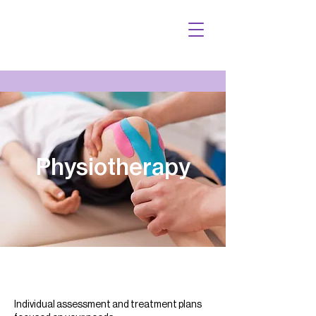
Physiotherapy
Individual assessment and treatment plans