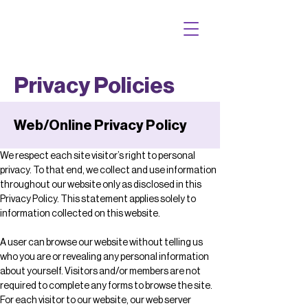
Privacy Policies
Web/Online Privacy Policy
We respect each site visitor’s right to personal 
privacy. To that end, we collect and use information 
throughout our website only as disclosed in this 
Privacy Policy. This statement applies solely to 
information collected on this website.
A user can browse our website without telling us 
who you are or revealing any personal information 
about yourself. Visitors and/or members are not 
required to complete any forms to browse the site. 
For each visitor to our website, our web server 