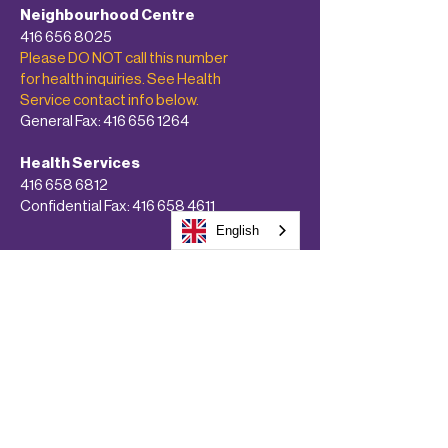
Neighbourhood Centre
416 656 8025
Please DO NOT call this number
for health inquiries. See Health
Service contact info below.
General Fax:
416 656 1264
Health Services
416 658 6812
Confidential Fax:
416 658 4611
English
About
Programs & Services
Get Involved!
Calendars
Donate Now