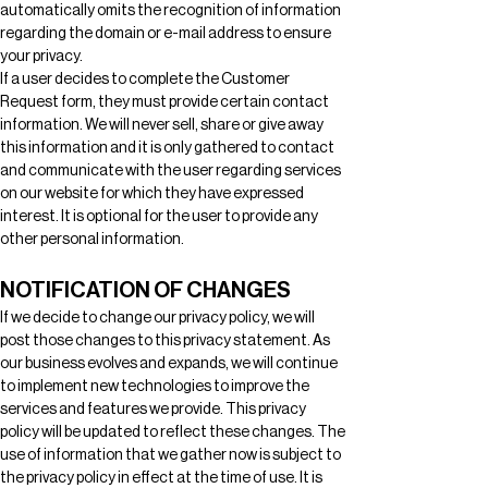
automatically omits the recognition of information 
regarding the domain or e-mail address to ensure 
your privacy.
If a user decides to complete the Customer 
Request form, they must provide certain contact 
information. We will never sell, share or give away 
this information and it is only gathered to contact 
and communicate with the user regarding services 
on our website for which they have expressed 
interest. It is optional for the user to provide any 
other personal information. 
NOTIFICATION OF CHANGES
If we decide to change our privacy policy, we will 
post those changes to this privacy statement. As 
our business evolves and expands, we will continue 
to implement new technologies to improve the 
services and features we provide. This privacy 
policy will be updated to reflect these changes. The 
use of information that we gather now is subject to 
the privacy policy in effect at the time of use. It is 