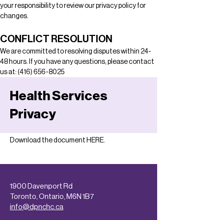
your responsibility to review our privacy policy for 
changes.
CONFLICT RESOLUTION
We are committed to resolving disputes within 24-
48 hours. If you have any questions, please contact 
us at: (416) 656-8025
Health Services
Privacy
Download the document 
HERE
.
1900 Davenport Rd
Toronto, Ontario, M6N 1B7
info@dpnchc.ca