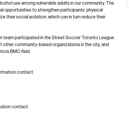
cohol use among vulnerable adults in our community. The
l opportunities to strengthen participants’ physical
e their social isolation, which can in turn reduce their
p-in team participated in the Street Soccer Toronto League.
 other community-based organizations in the city, and
nto’s BMO field.
ormation contact:
ation contact: