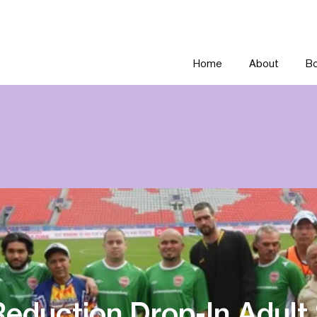
Home
About
Bo
eduction Drop-In Adult