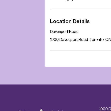
Location Details
Davenport Road
1900 Davenport Road, Toronto, O
1900 D