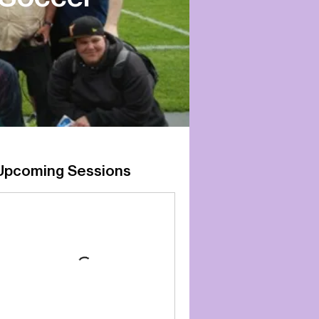
Upcoming Sessions