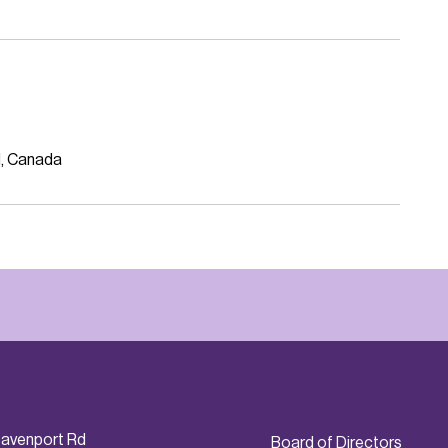
N, Canada
avenport Rd
Board of Directors