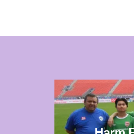
Harm R