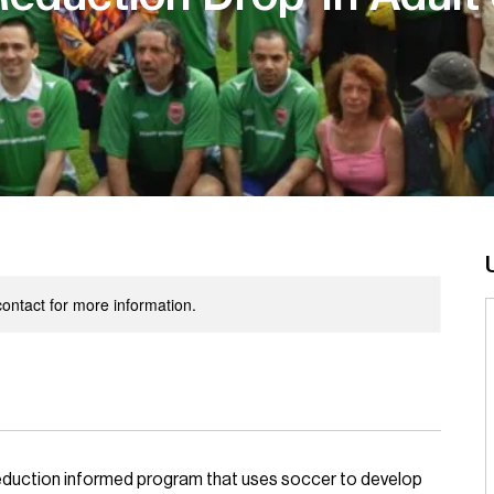
 contact for more information.
 reduction informed program that uses soccer to develop