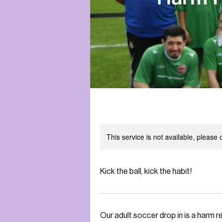
This service is not available, please
Kick the ball, kick the habit!
Our adult soccer drop in is a harm