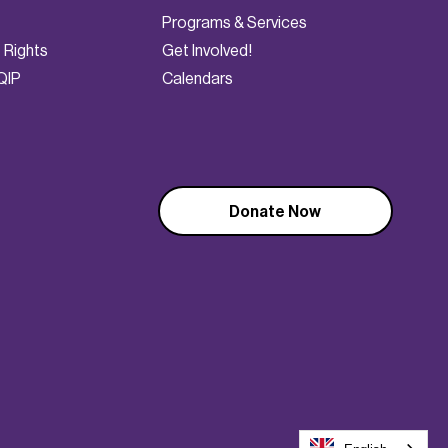
Programs & Services
t Rights
Get Involved!
QIP
Calendars
Donate Now