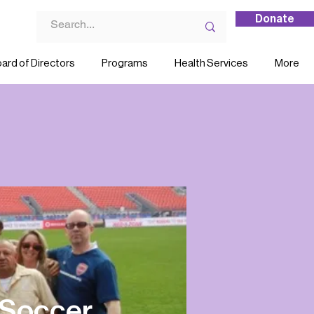
Donate
ard of Directors
Programs
Health Services
More
 Soccer