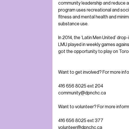
community leadership and reduce al
program uses recreational and socia
fitness and mental health and minimiz
substance use.
In 2014, the ‘Latin Men United’ dro
LMU played in weekly games against
got the opportunity to play on Toro
Want to get involved? For more inf
416 656 8025 ext 204
community@dpnchc.ca
Want to volunteer? For more inform
416 656 8025 ext 377