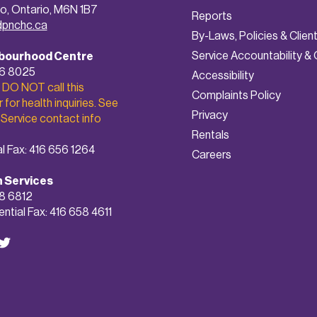
o, Ontario, M6N 1B7
Reports
dpnchc.ca
By-Laws, Policies & Clien
Service Accountability & 
bourhood Centre
56 8025
A
ccessibility
 DO NOT call this
Complaints Policy
for health inquiries. See
Privacy
 Service contact info
Rentals
l Fax: 416 656 1264
Careers
h Services
8 6812
ntial Fax: 416 658 4611