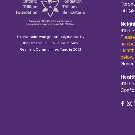
Toront
info@
Neigh
416 6
Please
This website was generously funded by
the Ontario Trillium Foundation's
number 
Resilient Communities Fund in 2021
Health
below.
Genera
Healt
416 65
Confide