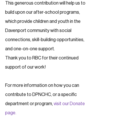
This generous contribution will help us to 
build upon our after-school programs, 
which provide children and youth in the 
Davenport community with social 
connections, skill-building opportunities, 
and one-on-one support.
Thank you to RBC for their continued 
support of our work!
For more information on how you can 
contribute to DPNCHC, or a specific 
department or program, 
visit our Donate 
page.