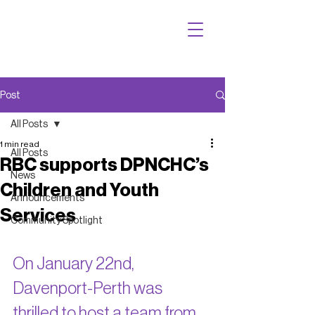
Post
All Posts
1 min read
All Posts
RBC supports DPNCHC’s
News
Children and Youth
Announcements
Services
Community Spotlight
On January 22nd, 
Davenport-Perth was 
thrilled to host a team from 