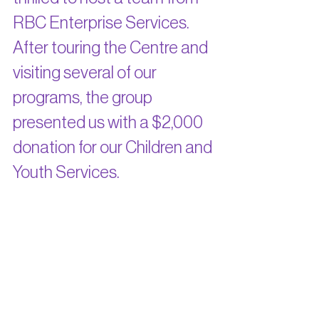
RBC Enterprise Services. 
After touring the Centre and 
visiting several of our 
programs, the group 
presented us with a $2,000 
donation for our Children and 
Youth Services.