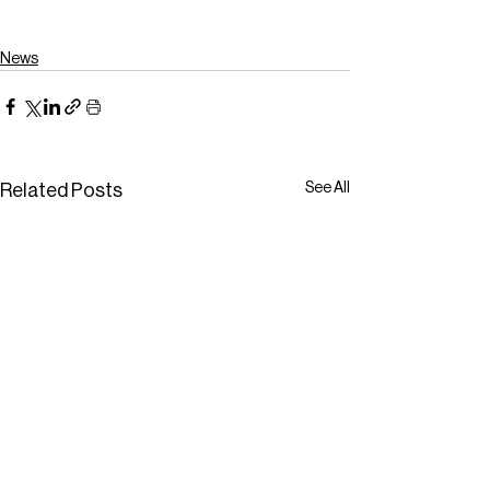
News
See All
Related Posts