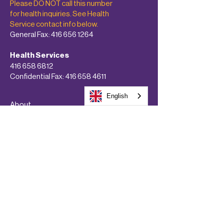
Please DO NOT call this number
for health inquiries. See Health
Service contact info below.
General Fax:
416 656 1264
Health Services
416 658 6812
Confidential Fax:
416 658 4611
English
About
Programs & Services
Get Involved!
Calendars
Donate Now