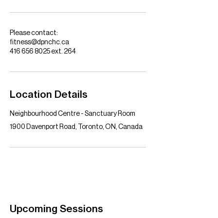
Please contact:
fitness@dpnchc.ca
416 656 8025 ext. 264
Location Details
Neighbourhood Centre - Sanctuary Room
1900 Davenport Road, Toronto, ON, Canada
Upcoming Sessions