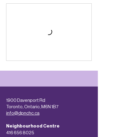
1900 Davenport Rd
Toronto, Ontario, M6N 1B7
info@dpnchc.ca
Neighbourhood Centre
416 656 8025