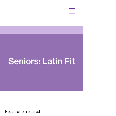
Seniors: Latin Fit
Registration required.