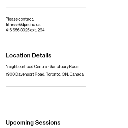
Please contact:
fitness@dpnchc.ca
416 656 8025 ext. 264
Location Details
Neighbourhood Centre - Sanctuary Room
1900 Davenport Road, Toronto, ON, Canada
Upcoming Sessions