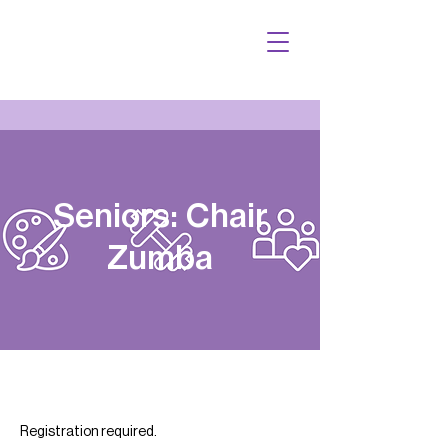
Seniors: Chair
Zumba
Registration required.