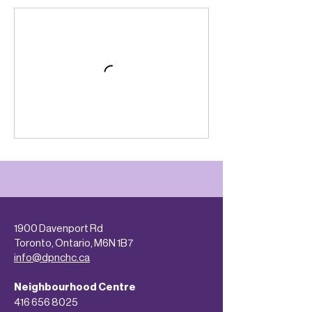
1900 Davenport Rd
Toronto, Ontario, M6N 1B7
info@dpnchc.ca
Neighbourhood Centre
416 656 8025