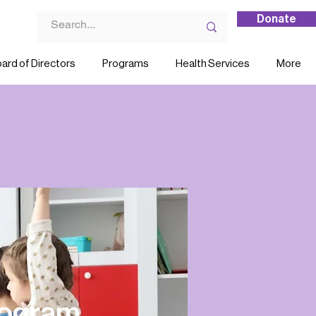
Donate
ard of Directors
Programs
Health Services
More
rogram