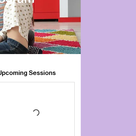
Upcoming Sessions