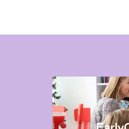
Early