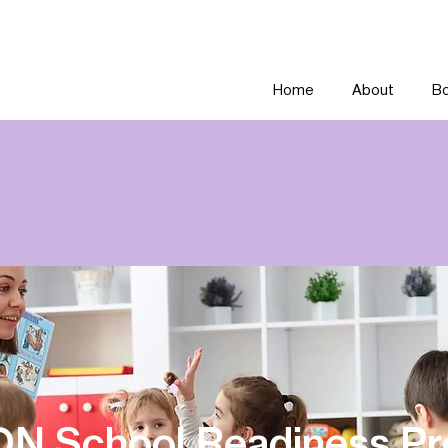
Home
About
Bo
ON School Readiness P