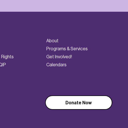
About
Programs & Services
t Rights
Get Involved!
QIP
Calendars
Donate Now