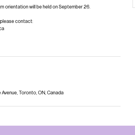
am orientation will be held on September 26.
, please contact:
ca
ine Avenue, Toronto, ON, Canada