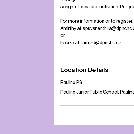
songs, stories and activities. Progr
For more information or to register
Amirthy at apuvanenthira@dpnchc.
or
Fouiza at famjad@dpnchc.ca
Location Details
Pauline PS
Pauline Junior Public School, Paul