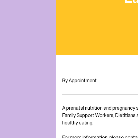
By Appointment.
A prenatal nutrition and pregnancy 
Family Support Workers, Dietitians 
healthy eating.
For more information, please con