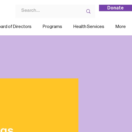
Donate
ard of Directors
Programs
Health Services
More
ngs