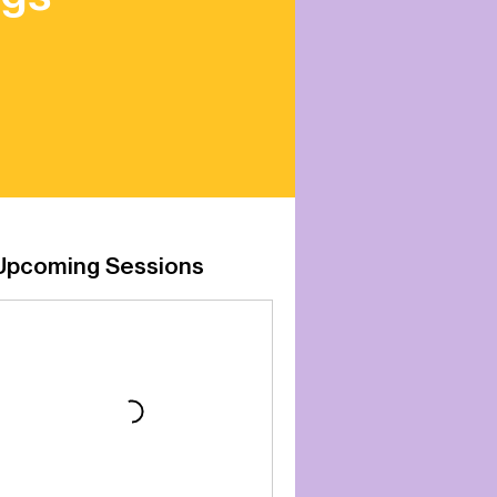
Upcoming Sessions