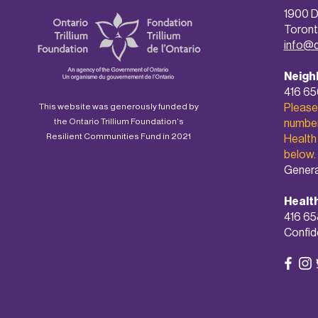
1900 D
Toront
info@
Neigh
416 6
Please
This website was generously funded by
the Ontario Trillium Foundation's
number 
Resilient Communities Fund in 2021
Health
below.
Genera
Healt
416 65
Confide