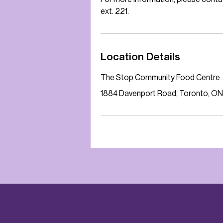
ext. 221.
Location Details
The Stop Community Food Centre
1884 Davenport Road, Toronto, ON