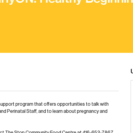
support program that offers opportunities to talk with
and Perinatal Staff, and to learn about pregnancy and
tact The Stop Community Food Centre at 416-652-7867