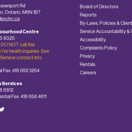
avenport Rd
Board of Directors
o, Ontario, M6N 1B7
Reports
dpnchc.ca
By-Laws, Policies & Clien
Service Accountability & 
bourhood Centre
56 8025
A
ccessibility
 DO NOT call this
Complaints Policy
for health inquiries. See
Privacy
 Service contact info
Rentals
l Fax: 416 656 1264
Careers
h Services
8 6812
ntial Fax: 416 658 4611