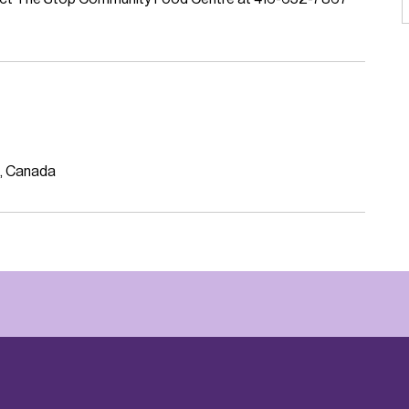
, Canada