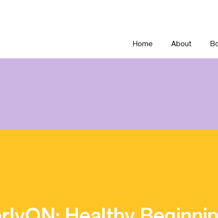
Home
About
Bo
rlyON: Healthy Beginni