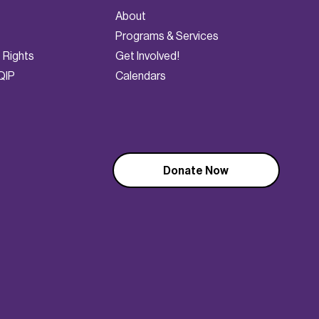
About
Programs & Services
t Rights
Get Involved!
QIP
Calendars
Donate Now