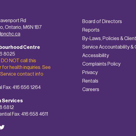
avenport Rd
Board of Directors
o, Ontario, M6N 1B7
Reports
dpnchc.ca
By-Laws, Policies & Clien
Service Accountability & 
bourhood Centre
56 8025
A
ccessibility
 DO NOT call this
Complaints Policy
for health inquiries. See
Privacy
 Service contact info
Rentals
l Fax: 416 656 1264
Careers
h Services
8 6812
ntial Fax: 416 658 4611