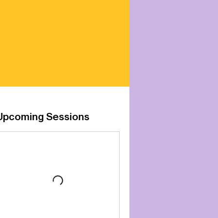
Upcoming Sessions