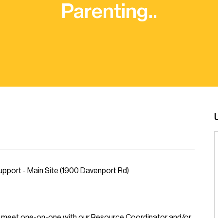
Parenting..
pport - Main Site (1900 Davenport Rd)
to meet one-on-one with our Resource Coordinator and/or