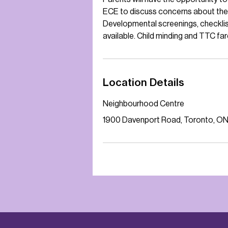
ECE to discuss concerns about thei
Developmental screenings, checklist
available. Child minding and TTC far
Location Details
Neighbourhood Centre
1900 Davenport Road, Toronto, O