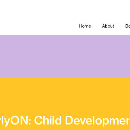
Home
About
Bo
lyON: Child Developme