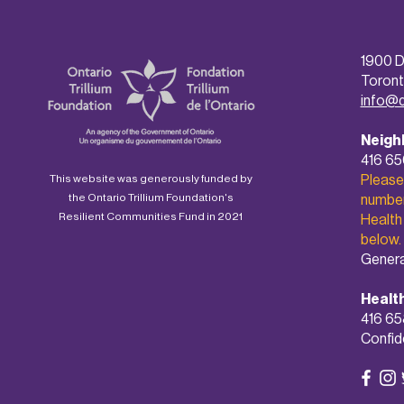
1900 D
Toront
info@
Neigh
416 6
Please
This website was generously funded by
the Ontario Trillium Foundation's
number 
Resilient Communities Fund in 2021
Health
below.
Genera
Healt
416 65
Confide