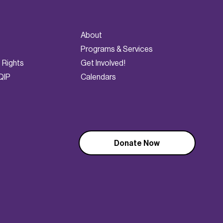
About
Programs & Services
t Rights
Get Involved!
QIP
Calendars
Donate Now