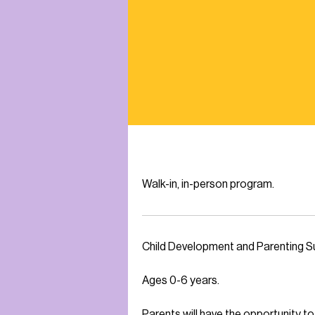
Walk-in, in-person program.
Child Development and Parenting Su
Ages 0-6 years.
Parents will have the opportunity 