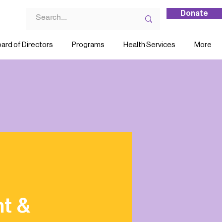
Donate
ard of Directors
Programs
Health Services
More
nt &