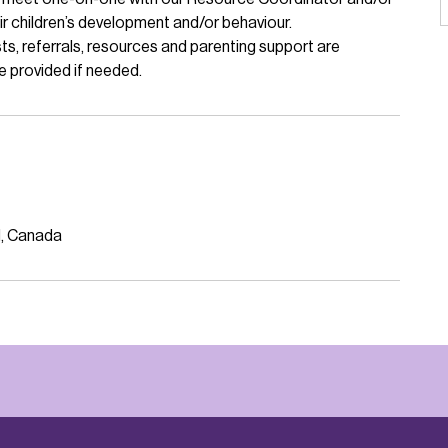
r children’s development and/or behaviour.
s, referrals, resources and parenting support are
e provided if needed.
N, Canada