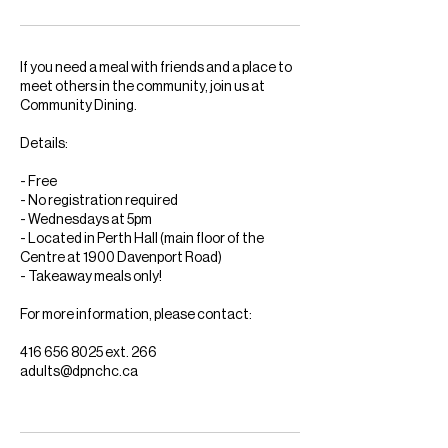
If you need a meal with friends and a place to
meet others in the community, join us at
Community Dining.
Details:
- Free
- No registration required
- Wednesdays at 5pm
- Located in Perth Hall (main floor of the
Centre at 1900 Davenport Road)
- Takeaway meals only!
For more information, please contact:
416 656 8025 ext. 266
adults@dpnchc.ca