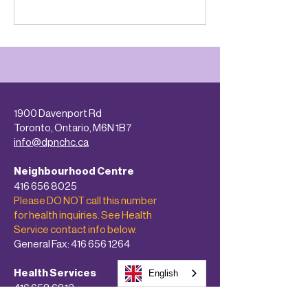
1900 Davenport Rd
Toronto, Ontario, M6N 1B7
info@dpnchc.ca
Neighbourhood Centre
416 656 8025
Please DO NOT call this number
for health inquiries. See Health
Service contact info below.
General Fax:
416 656 1264
Health Services
English
416 658 6812
Confidential Fax:
416 658 4611