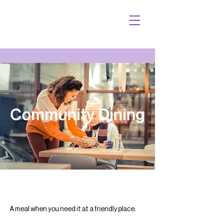
Community Dining
A meal when you need it at a friendly place.