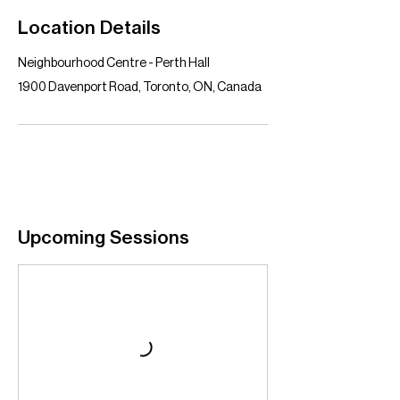
Location Details
Neighbourhood Centre - Perth Hall
1900 Davenport Road, Toronto, ON, Canada
Upcoming Sessions